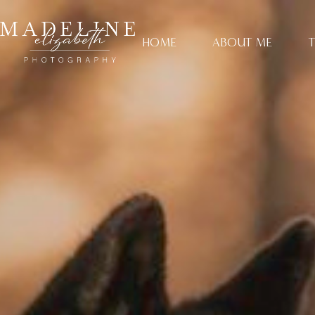
HOME
ABOUT ME
T