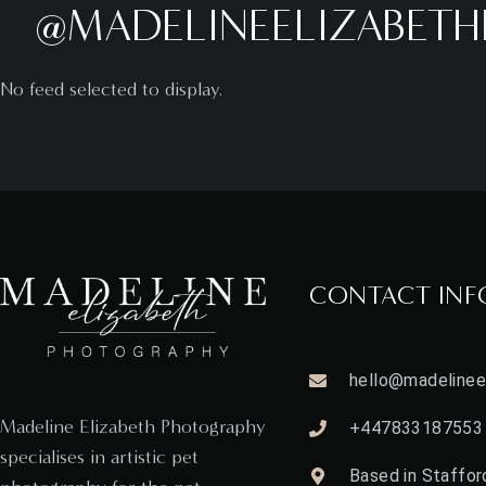
@MADELINEELIZABET
No feed selected to display.
CONTACT INF
hello@madelineel
Madeline Elizabeth Photography
+447833187553
specialises in artistic pet
Based in Stafford