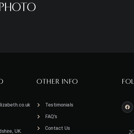
HPHOTO
O
OTHER INFO
FO
izabeth.co.uk
Testimonials
FAQ's
Contact Us
shire, UK.
20