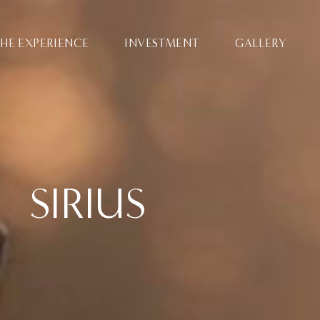
HE EXPERIENCE
INVESTMENT
GALLERY
SIRIUS