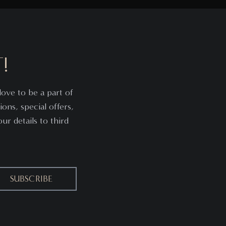
!
ove to be a part of
ions, special offers,
r details to third
SUBSCRIBE