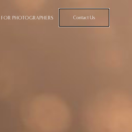
FOR PHOTOGRAPHERS
Contact Us