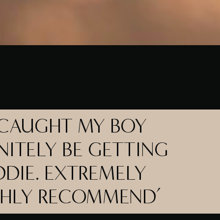
 CAUGHT MY BOY
NITELY BE GETTING
DIE. EXTREMELY
GHLY RECOMMEND’