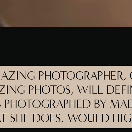
MAZING PHOTOGRAPHER,
ZING PHOTOS, WILL DEFI
 PHOTOGRAPHED BY MAD
AT SHE DOES, WOULD HI