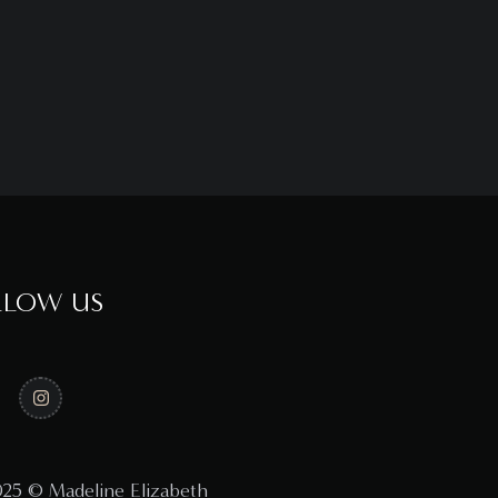
LLOW US
25 © Madeline Elizabeth