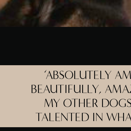
‘ABSOLUTELY A
BEAUTIFULLY, AMA
MY OTHER DOGS
TALENTED IN WH