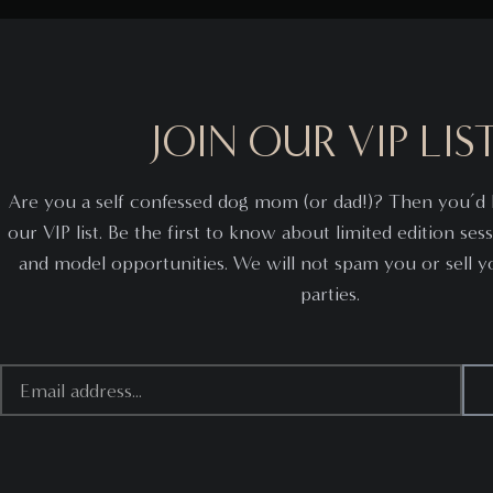
JOIN OUR VIP LIST
Are you a self confessed dog mom (or dad!)? Then you’d l
our VIP list. Be the first to know about limited edition sess
and model opportunities. We will not spam you or sell you
parties.